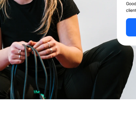
Good
clien