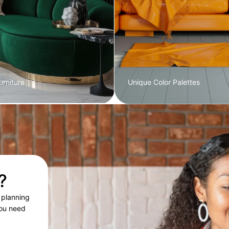
rniture
Unique Color Palettes
?
 planning
you need