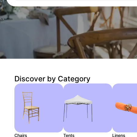
Discover by Category
Chairs
Tents
Linens