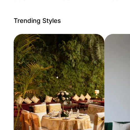
Trending Styles