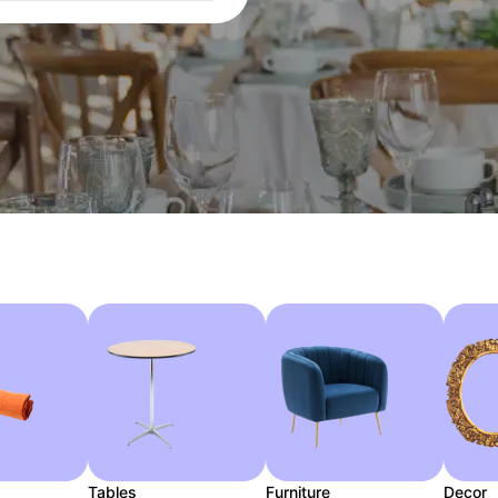
Tables
Furniture
Decor