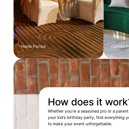
Home Parties
Curved Fu
How does it work
Whether you’re a seasoned pro or a parent
your kid’s birthday party, find everything 
to make your event unforgettable.