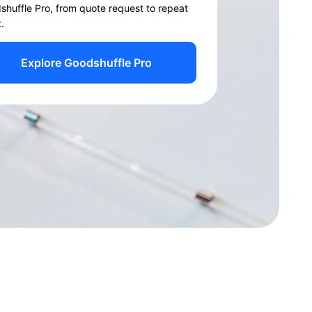
shuffle Pro, from quote request to repeat
t.
Explore Goodshuffle Pro