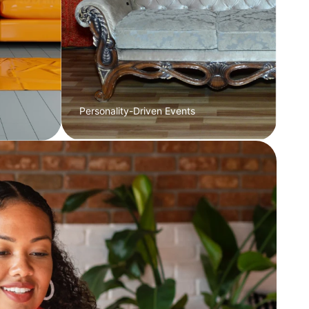
Personality-Driven Events