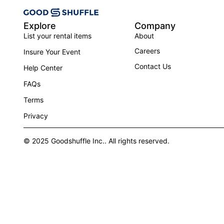
Explore
Company
List your rental items
About
Careers
Insure Your Event
Contact Us
Help Center
FAQs
Terms
Privacy
© 2025 Goodshuffle Inc.. All rights reserved.