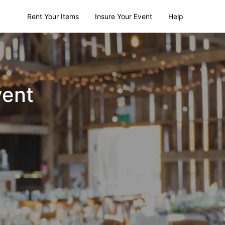
Rent Your Items
Insure Your Event
Help
vent