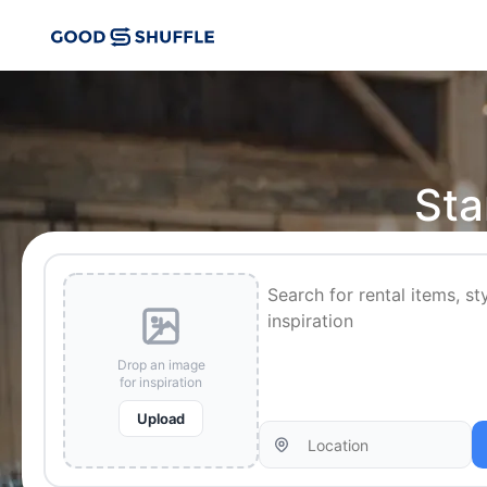
Sta
Drop an image
for inspiration
Upload