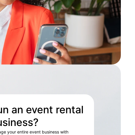
n an event rental
usiness?
ge your entire event business with