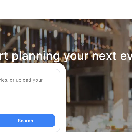
rt planning your next e
Search