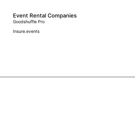
Event Rental Companies
Goodshuffle Pro
Insure.events