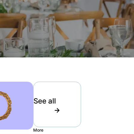
See all
More