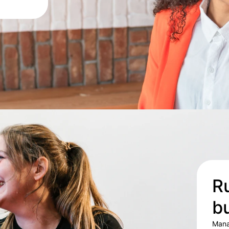
Ru
b
Mana