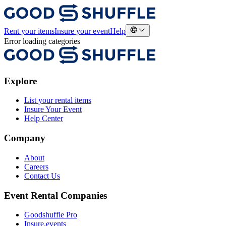
Rent your items
Insure your event
Help
Error loading categories
Explore
List your rental items
Insure Your Event
Help Center
Company
About
Careers
Contact Us
Event Rental Companies
Goodshuffle Pro
Insure.events