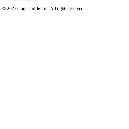
© 2025 Goodshuffle Inc.. All rights reserved.