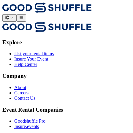
Explore
List your rental items
Insure Your Event
Help Center
Company
About
Careers
Contact Us
Event Rental Companies
Goodshuffle Pro
Insure.events