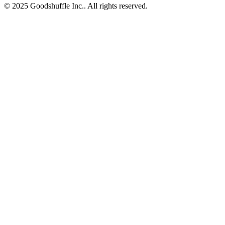
© 2025 Goodshuffle Inc.. All rights reserved.