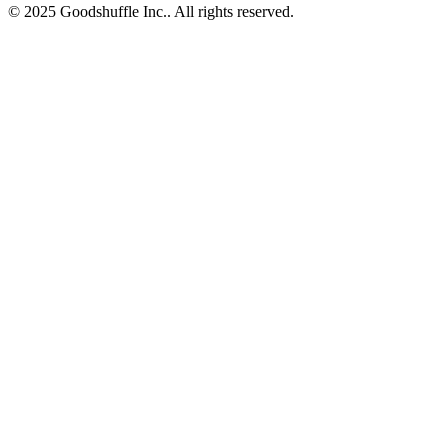
© 2025 Goodshuffle Inc.. All rights reserved.