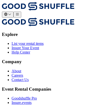
Explore
List your rental items
Insure Your Event
Help Center
Company
About
Careers
Contact Us
Event Rental Companies
Goodshuffle Pro
Insure.events