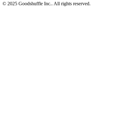
© 2025 Goodshuffle Inc.. All rights reserved.