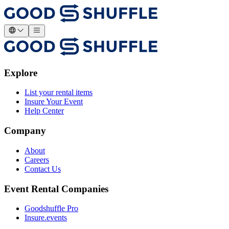
Explore
List your rental items
Insure Your Event
Help Center
Company
About
Careers
Contact Us
Event Rental Companies
Goodshuffle Pro
Insure.events