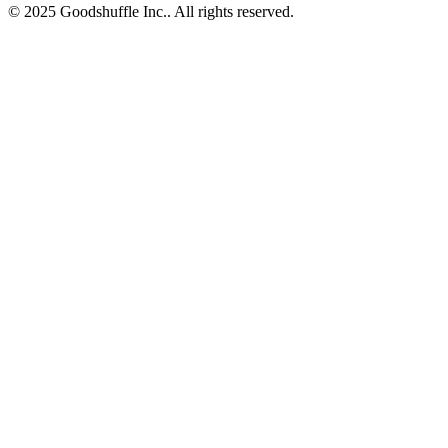
© 2025 Goodshuffle Inc.. All rights reserved.