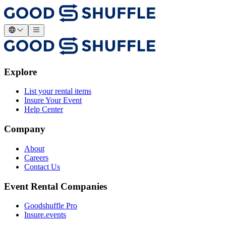
Explore
List your rental items
Insure Your Event
Help Center
Company
About
Careers
Contact Us
Event Rental Companies
Goodshuffle Pro
Insure.events