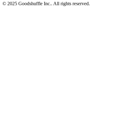
© 2025 Goodshuffle Inc.. All rights reserved.