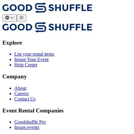
Explore
List your rental items
Insure Your Event
Help Center
Company
About
Careers
Contact Us
Event Rental Companies
Goodshuffle Pro
Insure.events