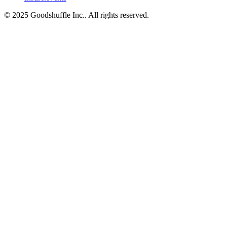
© 2025 Goodshuffle Inc.. All rights reserved.