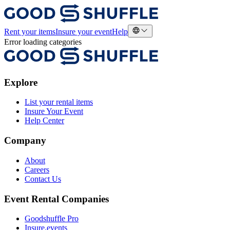
Rent your items
Insure your event
Help
Error loading categories
Explore
List your rental items
Insure Your Event
Help Center
Company
About
Careers
Contact Us
Event Rental Companies
Goodshuffle Pro
Insure.events