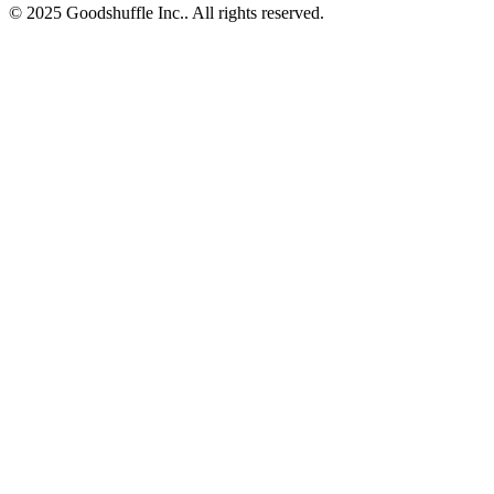
© 2025 Goodshuffle Inc.. All rights reserved.