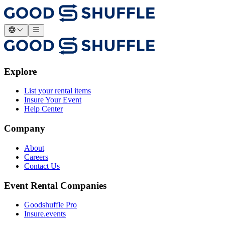
Explore
List your rental items
Insure Your Event
Help Center
Company
About
Careers
Contact Us
Event Rental Companies
Goodshuffle Pro
Insure.events