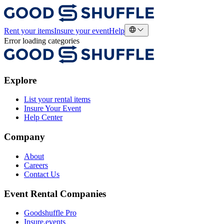
Rent your items
Insure your event
Help
Error loading categories
Explore
List your rental items
Insure Your Event
Help Center
Company
About
Careers
Contact Us
Event Rental Companies
Goodshuffle Pro
Insure.events