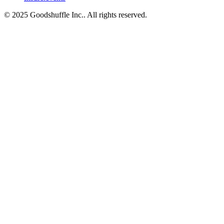
© 2025 Goodshuffle Inc.. All rights reserved.