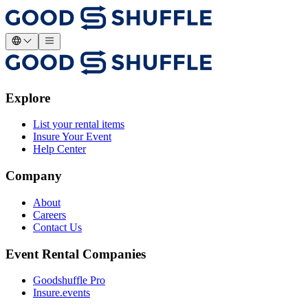
Explore
List your rental items
Insure Your Event
Help Center
Company
About
Careers
Contact Us
Event Rental Companies
Goodshuffle Pro
Insure.events