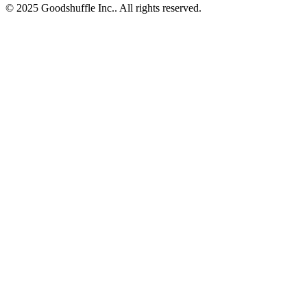
© 2025 Goodshuffle Inc.. All rights reserved.