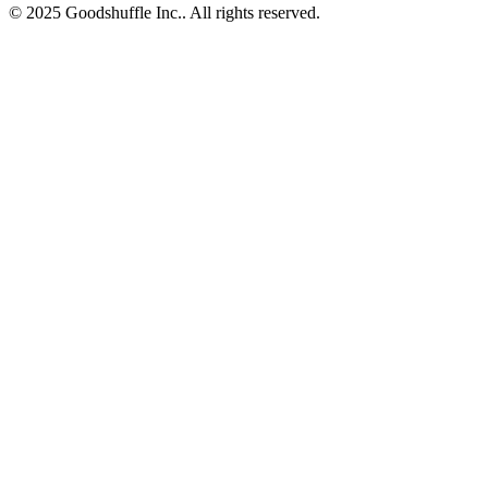
© 2025 Goodshuffle Inc.. All rights reserved.