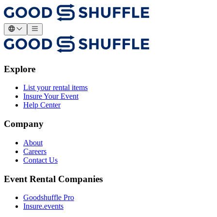
Explore
List your rental items
Insure Your Event
Help Center
Company
About
Careers
Contact Us
Event Rental Companies
Goodshuffle Pro
Insure.events