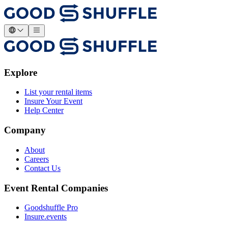
Explore
List your rental items
Insure Your Event
Help Center
Company
About
Careers
Contact Us
Event Rental Companies
Goodshuffle Pro
Insure.events