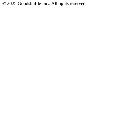
© 2025 Goodshuffle Inc.. All rights reserved.