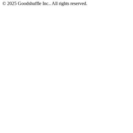
© 2025 Goodshuffle Inc.. All rights reserved.