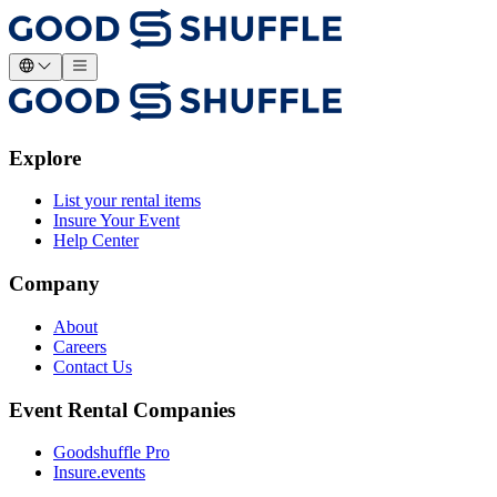
Explore
List your rental items
Insure Your Event
Help Center
Company
About
Careers
Contact Us
Event Rental Companies
Goodshuffle Pro
Insure.events