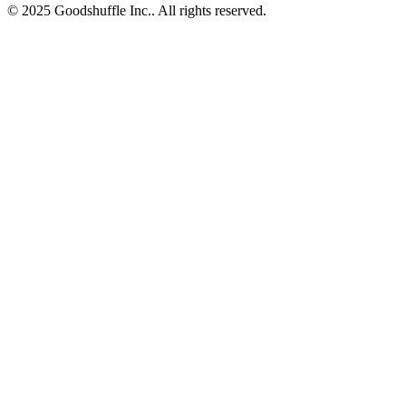
© 2025 Goodshuffle Inc.. All rights reserved.