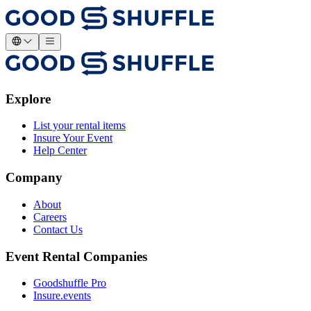
Explore
List your rental items
Insure Your Event
Help Center
Company
About
Careers
Contact Us
Event Rental Companies
Goodshuffle Pro
Insure.events