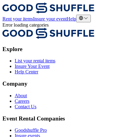
Rent your items
Insure your event
Help
Error loading categories
Explore
List your rental items
Insure Your Event
Help Center
Company
About
Careers
Contact Us
Event Rental Companies
Goodshuffle Pro
Insure.events