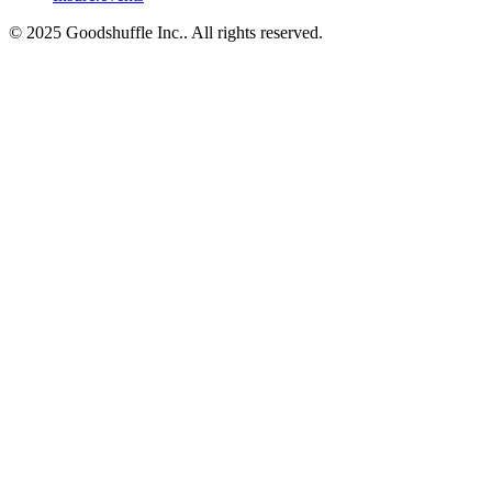
© 2025 Goodshuffle Inc.. All rights reserved.