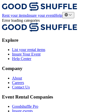
Rent your items
Insure your event
Help
Error loading categories
Explore
List your rental items
Insure Your Event
Help Center
Company
About
Careers
Contact Us
Event Rental Companies
Goodshuffle Pro
Insure.events