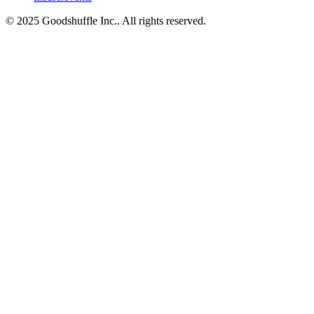
© 2025 Goodshuffle Inc.. All rights reserved.