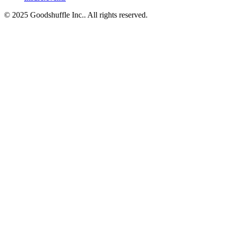
© 2025 Goodshuffle Inc.. All rights reserved.