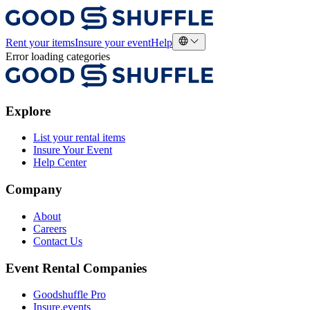
Rent your items
Insure your event
Help
Error loading categories
Explore
List your rental items
Insure Your Event
Help Center
Company
About
Careers
Contact Us
Event Rental Companies
Goodshuffle Pro
Insure.events