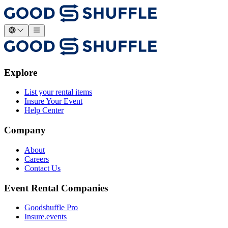
Explore
List your rental items
Insure Your Event
Help Center
Company
About
Careers
Contact Us
Event Rental Companies
Goodshuffle Pro
Insure.events