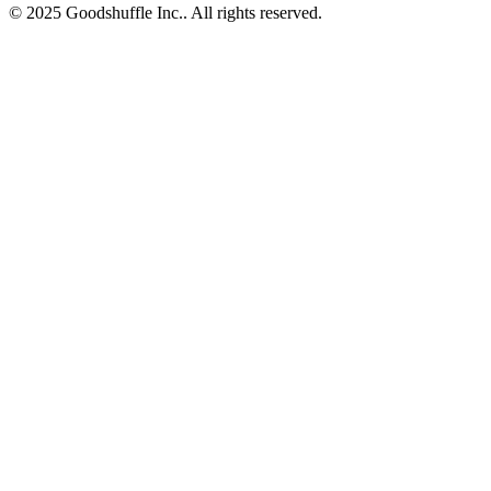
© 2025 Goodshuffle Inc.. All rights reserved.