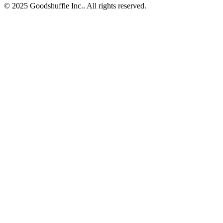
© 2025 Goodshuffle Inc.. All rights reserved.