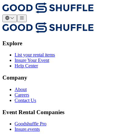
Explore
List your rental items
Insure Your Event
Help Center
Company
About
Careers
Contact Us
Event Rental Companies
Goodshuffle Pro
Insure.events