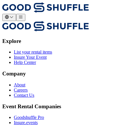
Explore
List your rental items
Insure Your Event
Help Center
Company
About
Careers
Contact Us
Event Rental Companies
Goodshuffle Pro
Insure.events