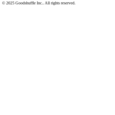
© 2025 Goodshuffle Inc.. All rights reserved.