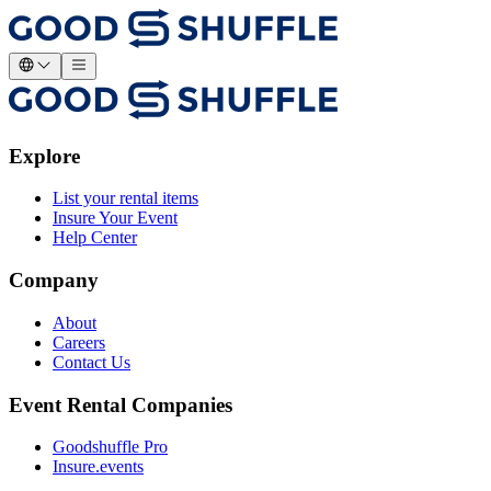
Explore
List your rental items
Insure Your Event
Help Center
Company
About
Careers
Contact Us
Event Rental Companies
Goodshuffle Pro
Insure.events