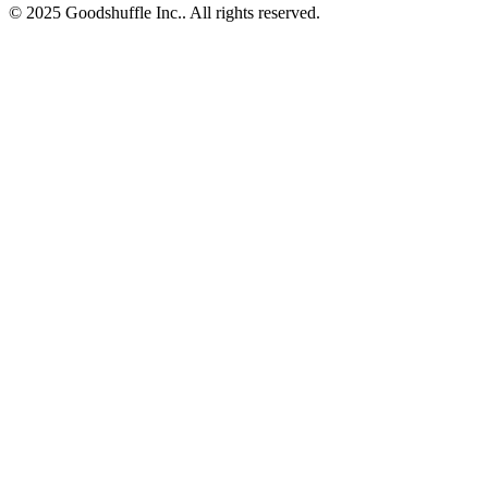
© 2025 Goodshuffle Inc.. All rights reserved.