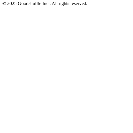
© 2025 Goodshuffle Inc.. All rights reserved.