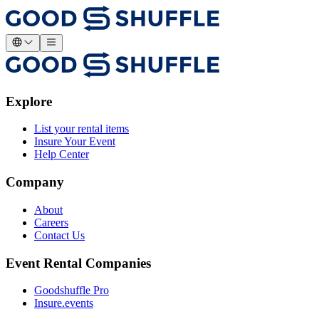
Explore
List your rental items
Insure Your Event
Help Center
Company
About
Careers
Contact Us
Event Rental Companies
Goodshuffle Pro
Insure.events