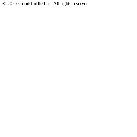
© 2025 Goodshuffle Inc.. All rights reserved.