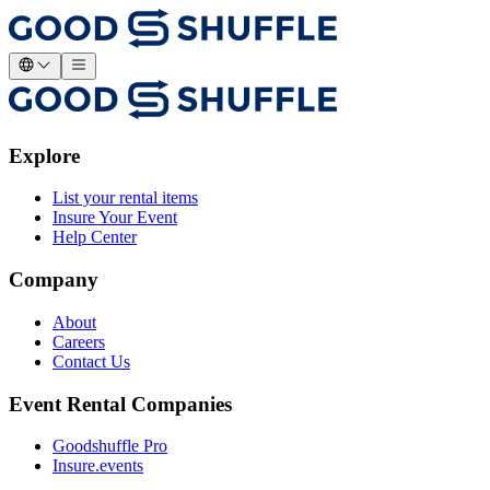
Explore
List your rental items
Insure Your Event
Help Center
Company
About
Careers
Contact Us
Event Rental Companies
Goodshuffle Pro
Insure.events