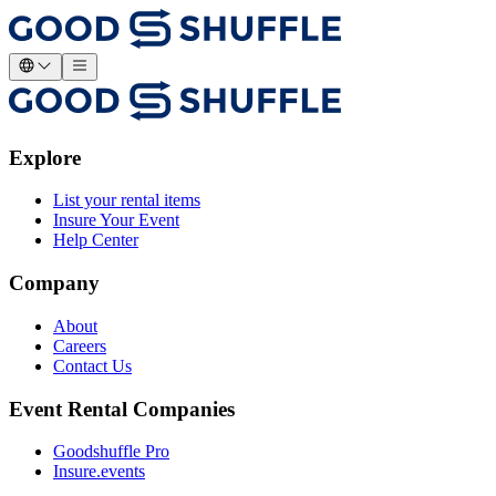
Explore
List your rental items
Insure Your Event
Help Center
Company
About
Careers
Contact Us
Event Rental Companies
Goodshuffle Pro
Insure.events