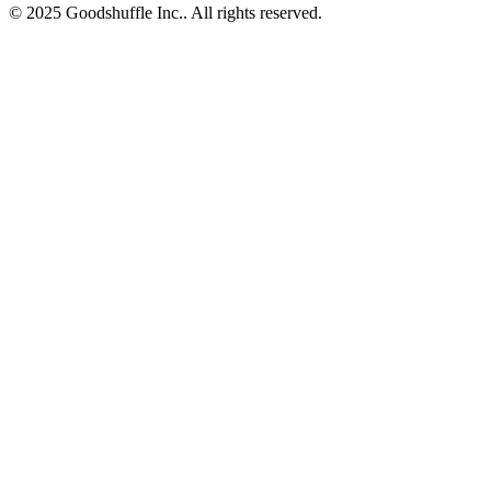
© 2025 Goodshuffle Inc.. All rights reserved.