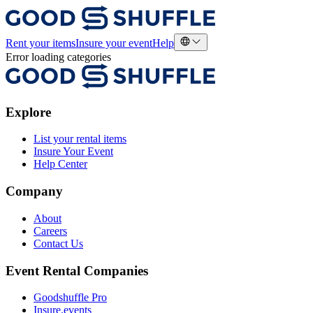
Rent your items
Insure your event
Help
Error loading categories
Explore
List your rental items
Insure Your Event
Help Center
Company
About
Careers
Contact Us
Event Rental Companies
Goodshuffle Pro
Insure.events