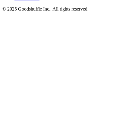
© 2025 Goodshuffle Inc.. All rights reserved.