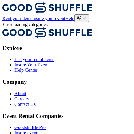
Rent your items
Insure your event
Help
Error loading categories
Explore
List your rental items
Insure Your Event
Help Center
Company
About
Careers
Contact Us
Event Rental Companies
Goodshuffle Pro
Insure.events