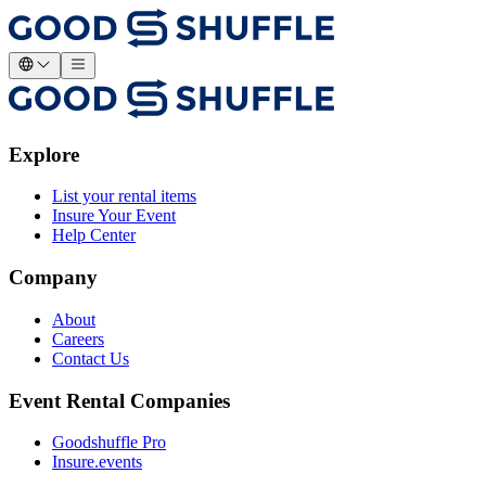
Explore
List your rental items
Insure Your Event
Help Center
Company
About
Careers
Contact Us
Event Rental Companies
Goodshuffle Pro
Insure.events