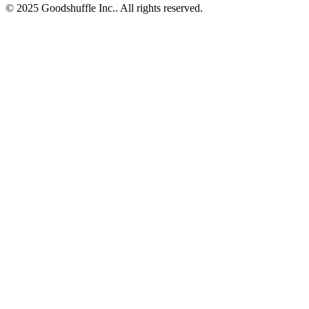
© 2025 Goodshuffle Inc.. All rights reserved.