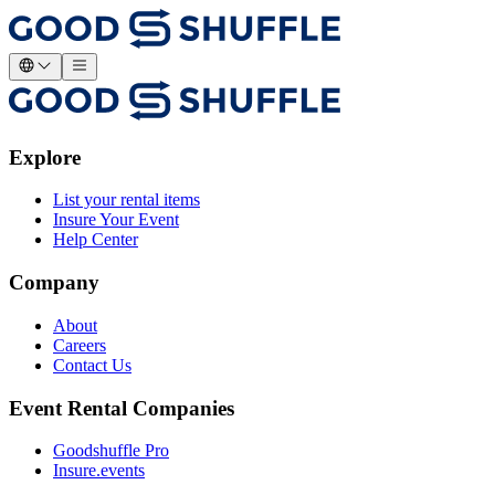
Explore
List your rental items
Insure Your Event
Help Center
Company
About
Careers
Contact Us
Event Rental Companies
Goodshuffle Pro
Insure.events