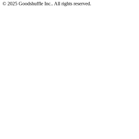
© 2025 Goodshuffle Inc.. All rights reserved.