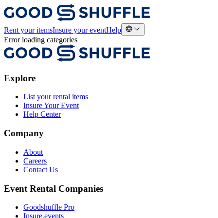
Rent your items
Insure your event
Help
Error loading categories
Explore
List your rental items
Insure Your Event
Help Center
Company
About
Careers
Contact Us
Event Rental Companies
Goodshuffle Pro
Insure.events