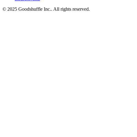
© 2025 Goodshuffle Inc.. All rights reserved.