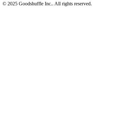
© 2025 Goodshuffle Inc.. All rights reserved.