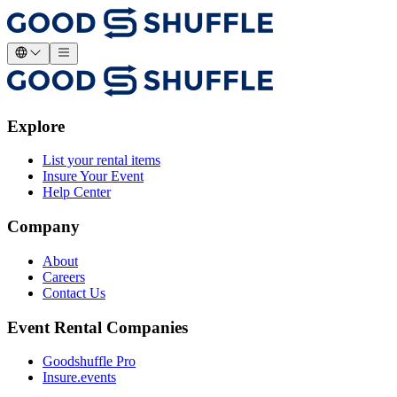
Explore
List your rental items
Insure Your Event
Help Center
Company
About
Careers
Contact Us
Event Rental Companies
Goodshuffle Pro
Insure.events