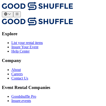
Explore
List your rental items
Insure Your Event
Help Center
Company
About
Careers
Contact Us
Event Rental Companies
Goodshuffle Pro
Insure.events