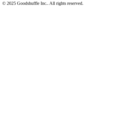
© 2025 Goodshuffle Inc.. All rights reserved.