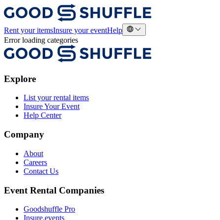
Rent your items
Insure your event
Help
Error loading categories
Explore
List your rental items
Insure Your Event
Help Center
Company
About
Careers
Contact Us
Event Rental Companies
Goodshuffle Pro
Insure.events