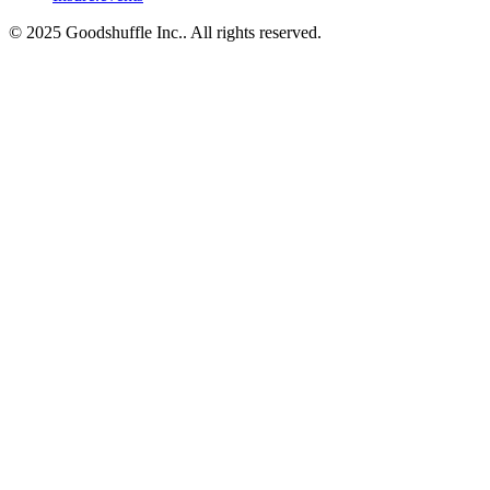
© 2025 Goodshuffle Inc.. All rights reserved.