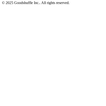
© 2025 Goodshuffle Inc.. All rights reserved.