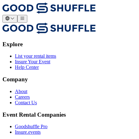
Explore
List your rental items
Insure Your Event
Help Center
Company
About
Careers
Contact Us
Event Rental Companies
Goodshuffle Pro
Insure.events