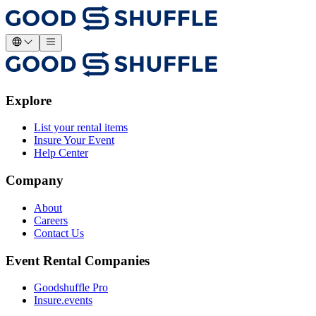
Explore
List your rental items
Insure Your Event
Help Center
Company
About
Careers
Contact Us
Event Rental Companies
Goodshuffle Pro
Insure.events