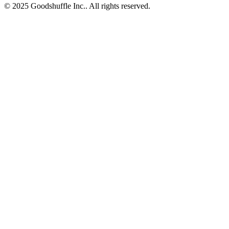
© 2025 Goodshuffle Inc.. All rights reserved.