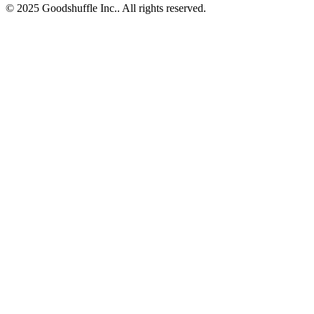
© 2025 Goodshuffle Inc.. All rights reserved.