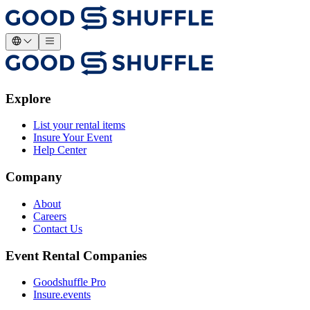
Explore
List your rental items
Insure Your Event
Help Center
Company
About
Careers
Contact Us
Event Rental Companies
Goodshuffle Pro
Insure.events