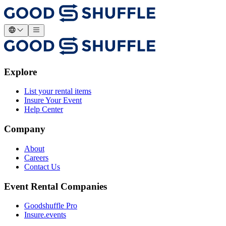
Explore
List your rental items
Insure Your Event
Help Center
Company
About
Careers
Contact Us
Event Rental Companies
Goodshuffle Pro
Insure.events