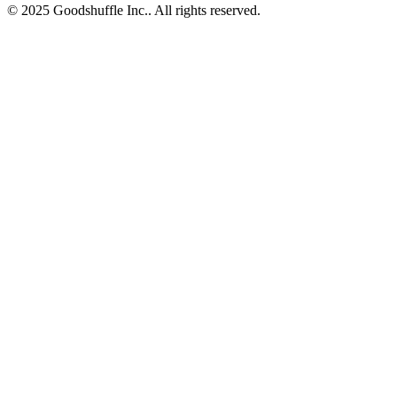
© 2025 Goodshuffle Inc.. All rights reserved.