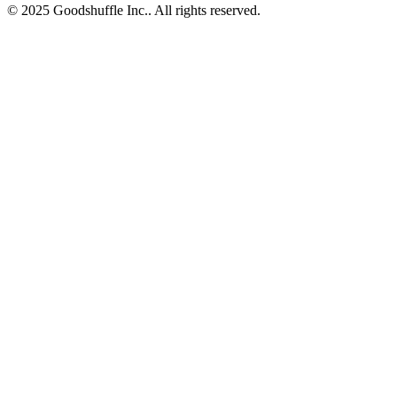
© 2025 Goodshuffle Inc.. All rights reserved.