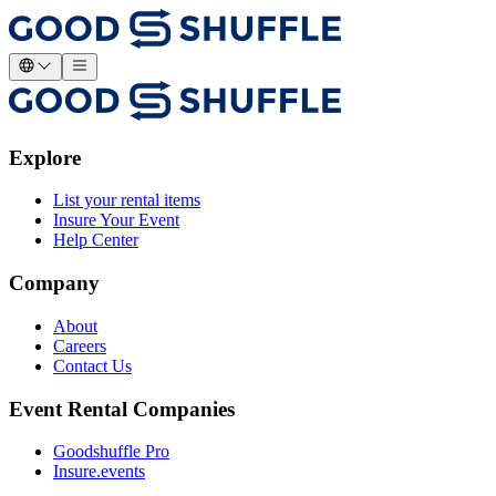
Explore
List your rental items
Insure Your Event
Help Center
Company
About
Careers
Contact Us
Event Rental Companies
Goodshuffle Pro
Insure.events