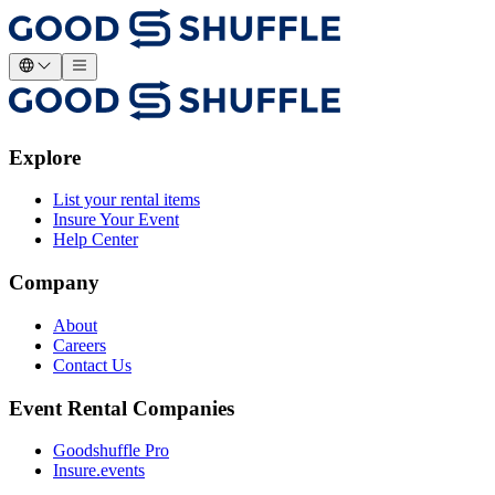
Explore
List your rental items
Insure Your Event
Help Center
Company
About
Careers
Contact Us
Event Rental Companies
Goodshuffle Pro
Insure.events