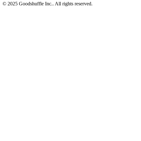
© 2025 Goodshuffle Inc.. All rights reserved.