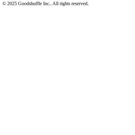
© 2025 Goodshuffle Inc.. All rights reserved.