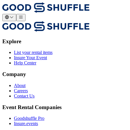
Explore
List your rental items
Insure Your Event
Help Center
Company
About
Careers
Contact Us
Event Rental Companies
Goodshuffle Pro
Insure.events