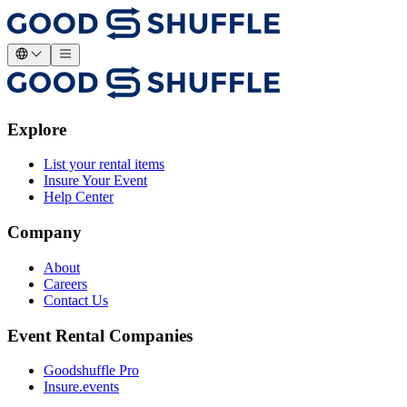
Explore
List your rental items
Insure Your Event
Help Center
Company
About
Careers
Contact Us
Event Rental Companies
Goodshuffle Pro
Insure.events