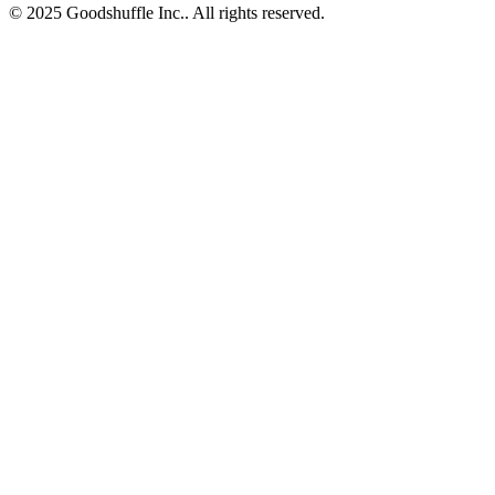
© 2025 Goodshuffle Inc.. All rights reserved.