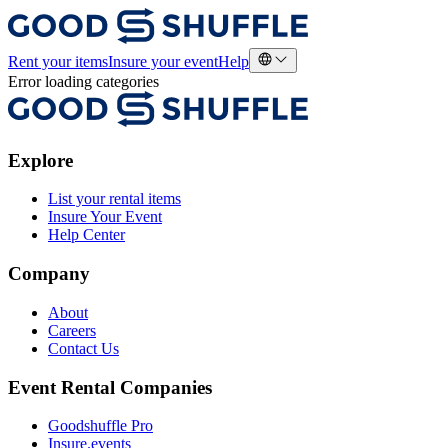
Rent your items
Insure your event
Help
Error loading categories
Explore
List your rental items
Insure Your Event
Help Center
Company
About
Careers
Contact Us
Event Rental Companies
Goodshuffle Pro
Insure.events