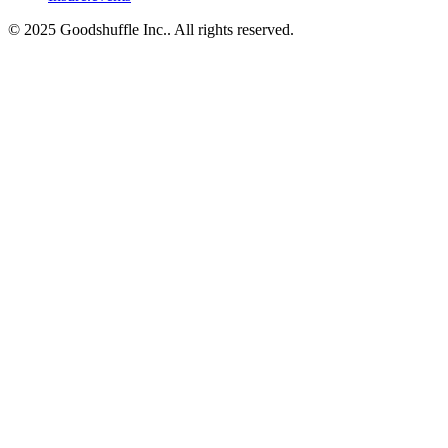
© 2025 Goodshuffle Inc.. All rights reserved.