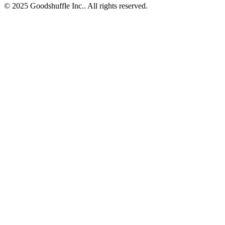
© 2025 Goodshuffle Inc.. All rights reserved.