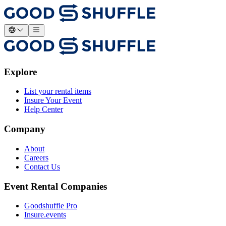
Explore
List your rental items
Insure Your Event
Help Center
Company
About
Careers
Contact Us
Event Rental Companies
Goodshuffle Pro
Insure.events