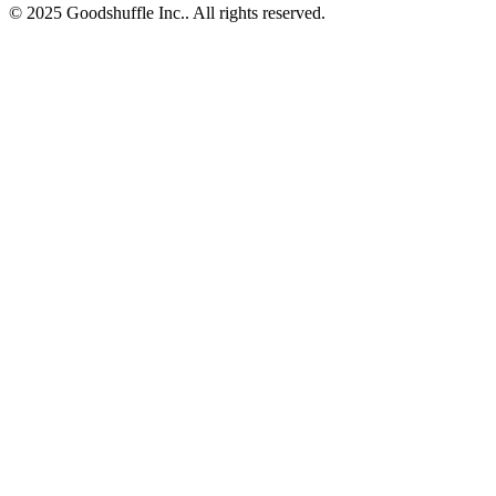
© 2025 Goodshuffle Inc.. All rights reserved.