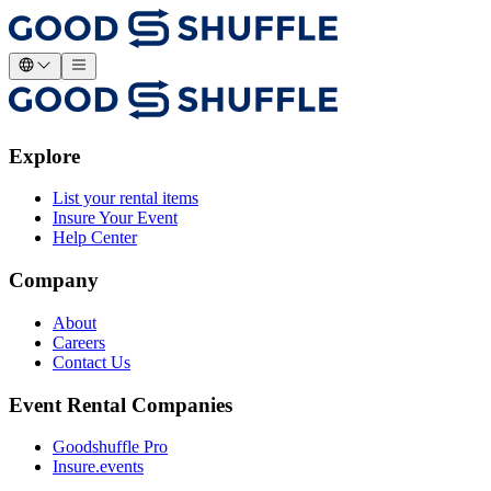
Explore
List your rental items
Insure Your Event
Help Center
Company
About
Careers
Contact Us
Event Rental Companies
Goodshuffle Pro
Insure.events