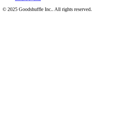
© 2025 Goodshuffle Inc.. All rights reserved.