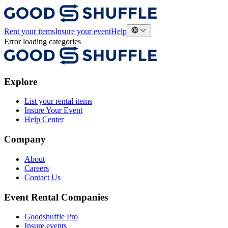
Rent your items
Insure your event
Help
Error loading categories
Explore
List your rental items
Insure Your Event
Help Center
Company
About
Careers
Contact Us
Event Rental Companies
Goodshuffle Pro
Insure.events