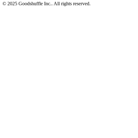
© 2025 Goodshuffle Inc.. All rights reserved.