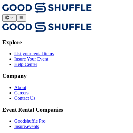
Explore
List your rental items
Insure Your Event
Help Center
Company
About
Careers
Contact Us
Event Rental Companies
Goodshuffle Pro
Insure.events