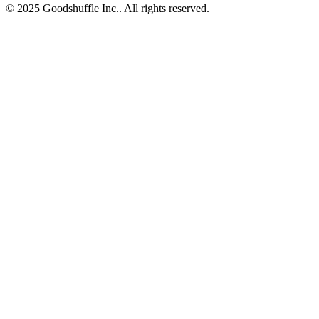
© 2025 Goodshuffle Inc.. All rights reserved.