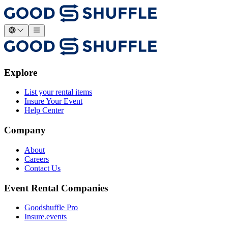
Explore
List your rental items
Insure Your Event
Help Center
Company
About
Careers
Contact Us
Event Rental Companies
Goodshuffle Pro
Insure.events