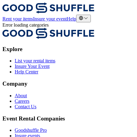
Rent your items
Insure your event
Help
Error loading categories
Explore
List your rental items
Insure Your Event
Help Center
Company
About
Careers
Contact Us
Event Rental Companies
Goodshuffle Pro
Insure.events