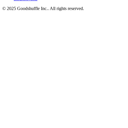
© 2025 Goodshuffle Inc.. All rights reserved.