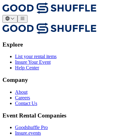
Explore
List your rental items
Insure Your Event
Help Center
Company
About
Careers
Contact Us
Event Rental Companies
Goodshuffle Pro
Insure.events