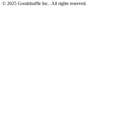
© 2025 Goodshuffle Inc.. All rights reserved.