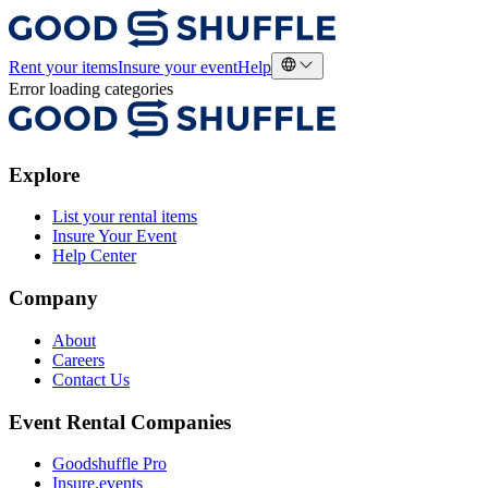
Rent your items
Insure your event
Help
Error loading categories
Explore
List your rental items
Insure Your Event
Help Center
Company
About
Careers
Contact Us
Event Rental Companies
Goodshuffle Pro
Insure.events