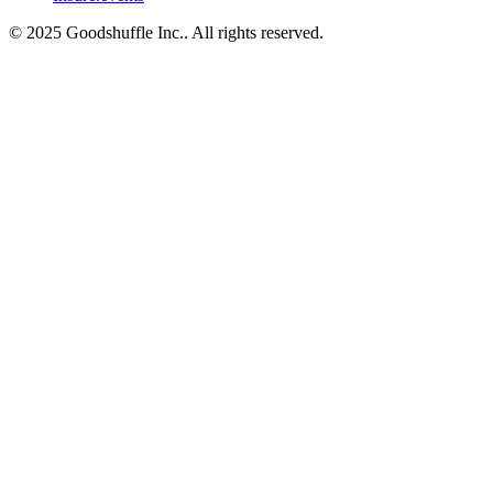
© 2025 Goodshuffle Inc.. All rights reserved.